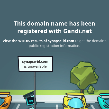
This domain name has been
registered with Gandi.net
View the WHOIS results of synapse-id.com
to get the domain’s
public registration information.
synapse-id.com
is unavailable