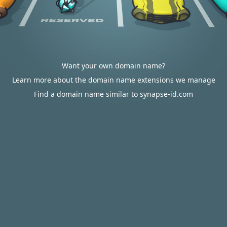
Want your own domain name?
Learn more about the domain name extensions we manage
Find a domain name similar to synapse-id.com